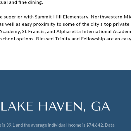
sual and fine dining.
re superior with Summit Hill Elementary, Northwestern Mi
s well as easy proximity to some of the city’s top private
Academy, St Francis, and Alpharetta International Academ
school options. Blessed Trinity and Fellowship are an easy 
LAKE HAVEN, GA
 is 39.1 and the average individual income is $74,642. Data