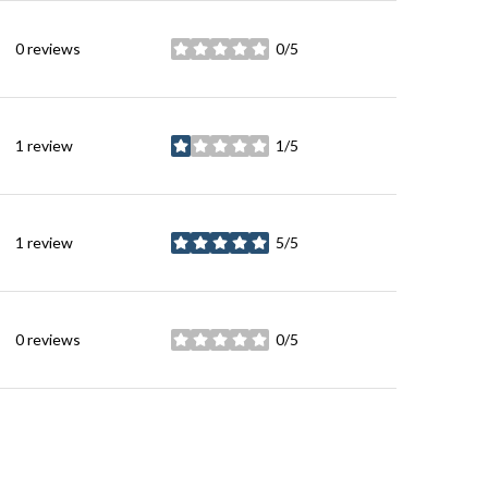
0 reviews
0/5
stars
1 review
1/5
stars
1 review
5/5
stars
0 reviews
0/5
stars