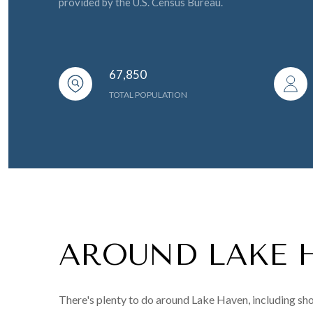
provided by the U.S. Census Bureau.
67,850
TOTAL POPULATION
AROUND LAKE 
There's plenty to do around Lake Haven, including sho