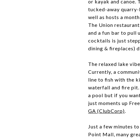
or kayak and canoe. Th
tucked-away quarry-l
well as hosts a mont
The Union restaurant 
and a fun bar to pull
cocktails is just ste
dining & fireplaces) 
The relaxed lake vib
Currently, a community
line to fish with the
waterfall and fire pi
a pool but if you wan
just moments up Free
GA (ClubCorp)
.
Just a few minutes 
Point Mall, many grea