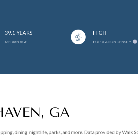
39.1 YEARS
HIGH
MEDIAN AGE
POPULATION DENSITY
HAVEN, GA
pping, dining, nightlife, parks, and more. Data provided by Walk S