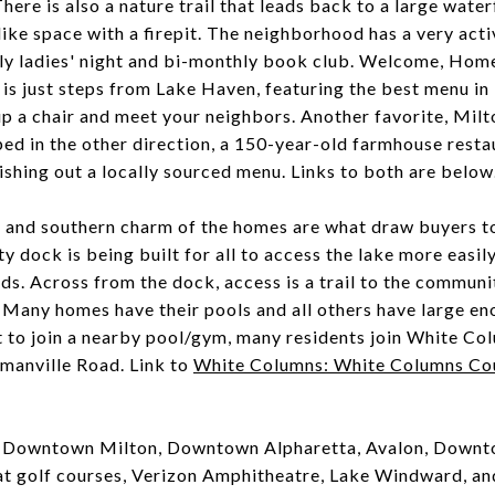
ere is also a nature trail that leads back to a large waterf
ike space with a firepit. The neighborhood has a very ac
hly ladies' night and bi-monthly book club. Welcome, Hom
is just steps from Lake Haven, featuring the best menu in 
 up a chair and meet your neighbors. Another favorite, Milt
pped in the other direction, a 150-year-old farmhouse rest
dishing out a locally sourced menu. Links to both are below
e and southern charm of the homes are what draw buyers t
 dock is being built for all to access the lake more easily
 kids. Across from the dock, access is a trail to the commu
t. Many homes have their pools and all others have large en
t to join a nearby pool/gym, many residents join White C
manville Road. Link to
White Columns: White Columns Cou
to Downtown Milton, Downtown Alpharetta, Avalon, Downt
t golf courses, Verizon Amphitheatre, Lake Windward, and