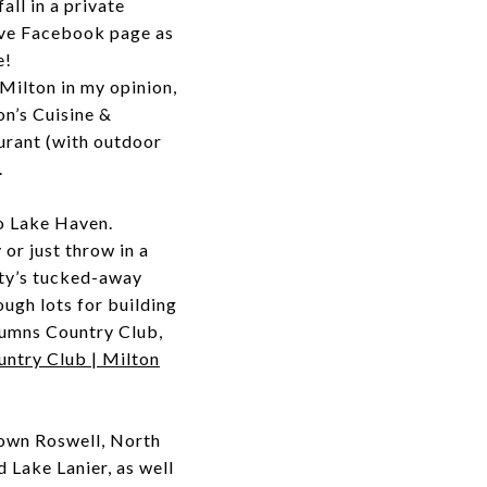
all in a private
tive Facebook page as
e!
Milton in my opinion,
on’s Cuisine &
aurant (with outdoor
.
o Lake Haven.
 or just throw in a
nity’s tucked-away
ough lots for building
olumns Country Club,
ntry Club | Milton
own Roswell, North
 Lake Lanier, as well