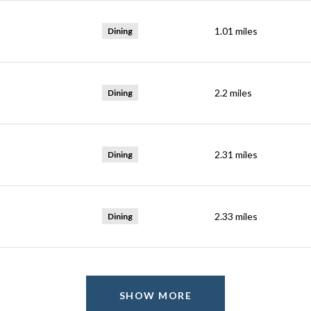
1.01
miles
Dining
2.2
miles
Dining
2.31
miles
Dining
2.33
miles
Dining
SHOW MORE