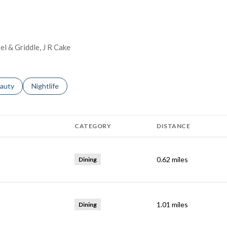
el & Griddle, J R Cake
ses related to
arch businesses related to
auty
Search businesses related to
Nightlife
CATEGORY
DISTANCE
0.62
miles
Dining
1.01
miles
Dining