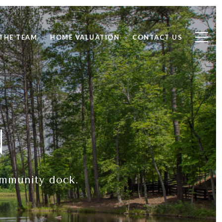
THE TEAM
HOME VALUATION
CONTACT US
N
ommunity dock.