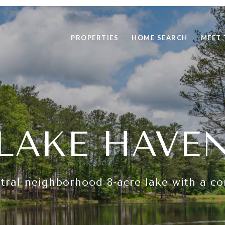
PROPERTIES
HOME SEARCH
MEET 
LAKE HAVE
ntral neighborhood 8-acre lake with a c