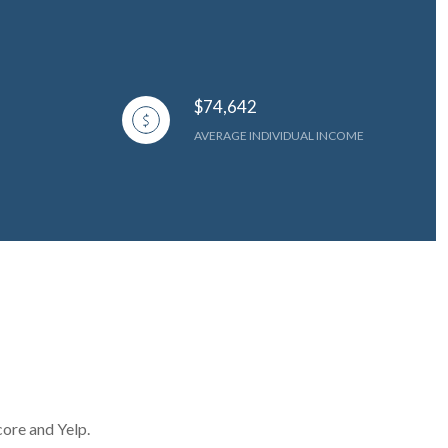
$74,642
AVERAGE INDIVIDUAL INCOME
core and Yelp.