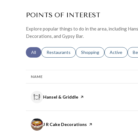
POINTS OF INTEREST
Explore popular things to do in the area, including Hans
Decorations, and Gypsy Bar.
Search businesses related to
All
Search businesses related to
Restaurants
Search businesses related to
Shopping
Search busines
Active
Se
Be
NAME
Visit the
Hansel & Griddle
page on Yelp
Visit the
J R Cake Decorations
page on Yelp