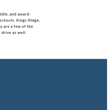
ddle, and award-
 schools. Kings Ridge,
y are a few of the
drive as well.