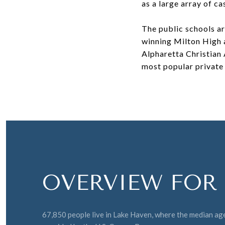
as a large array of ca
The public schools a
winning Milton High a
Alpharetta Christian 
most popular private 
OVERVIEW FOR 
67,850 people live in Lake Haven, where the median age