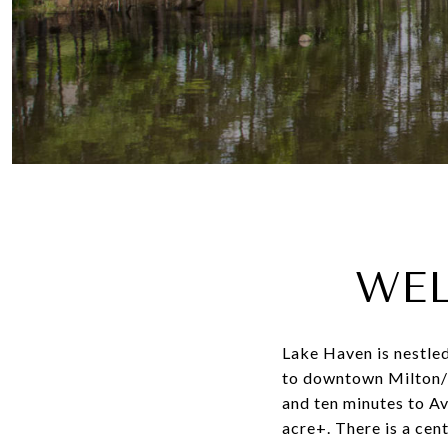
WEL
Lake Haven is nestled
to downtown Milton/C
and ten minutes to Av
acre+. There is a cen