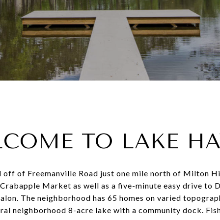
COME TO LAKE H
 off of Freemanville Road just one mile north of Milton H
rabapple Market as well as a five-minute easy drive to
alon. The neighborhood has 65 homes on varied topography
tral neighborhood 8-acre lake with a community dock. Fish 