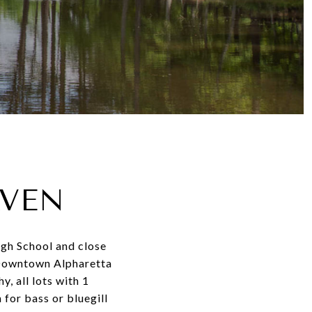
AVEN
igh School and close
 Downtown Alpharetta
, all lots with 1
for bass or bluegill