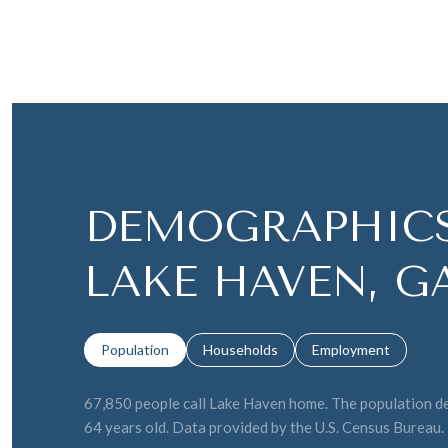
DEMOGRAPHICS
LAKE HAVEN, G
Population
Households
Employment
67,850 people call Lake Haven home. The population den
64 years old.
Data provided by the U.S. Census Bureau.