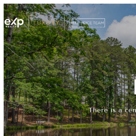
There is a ce