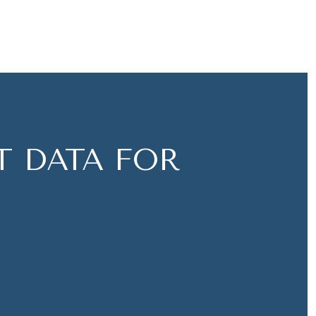
 DATA FOR