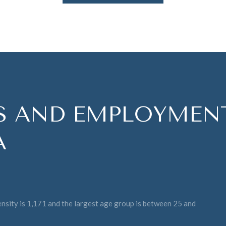
 AND EMPLOYMENT
A
sity is 1,171 and the largest age group is
between 25 and