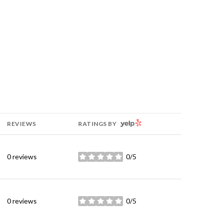
YELP
REVIEWS
RATINGS BY
0 reviews
0/5
stars
0 reviews
0/5
stars