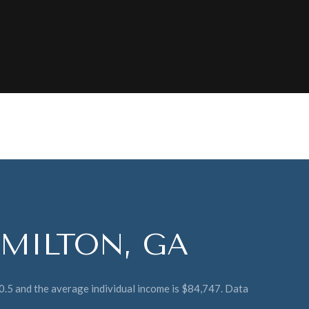
MILTON, GA
40.5 and the average individual income is $84,747. Data