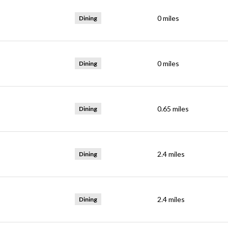
0
miles
Dining
0
miles
Dining
0.65
miles
Dining
2.4
miles
Dining
2.4
miles
Dining