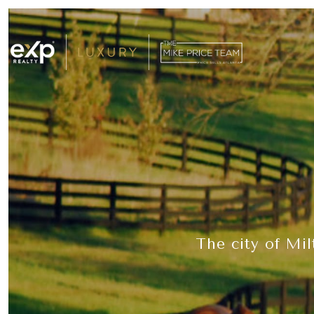
The city of Mil