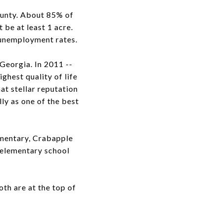
ounty. About 85% of
 be at least 1 acre.
 unemployment rates.
 Georgia. In 2011 --
ighest quality of life
hat stellar reputation
lly as one of the best
mentary, Crabapple
 elementary school
th are at the top of