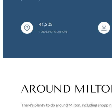
41,305
TOTAL POPULATION
AROUND MILTO
There's plenty to do around Milton, including shopping