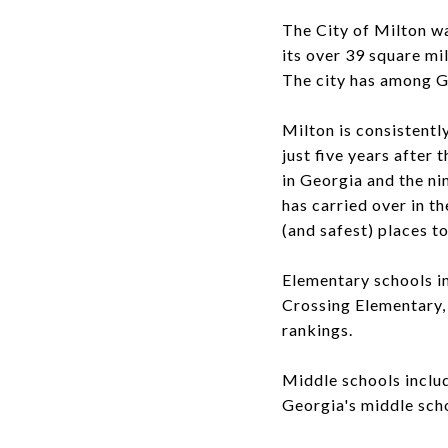
The City of Milton w
its over 39 square mil
The city has among G
Milton is consistently
just five years after 
in Georgia and the nin
has carried over in t
(and safest) places to
Elementary schools i
Crossing Elementary, 
rankings.
Middle schools inclu
Georgia's middle sch