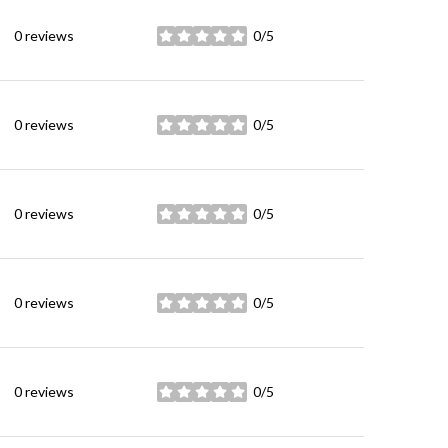
0 reviews
0/5
stars
0 reviews
0/5
stars
0 reviews
0/5
stars
0 reviews
0/5
stars
0 reviews
0/5
stars