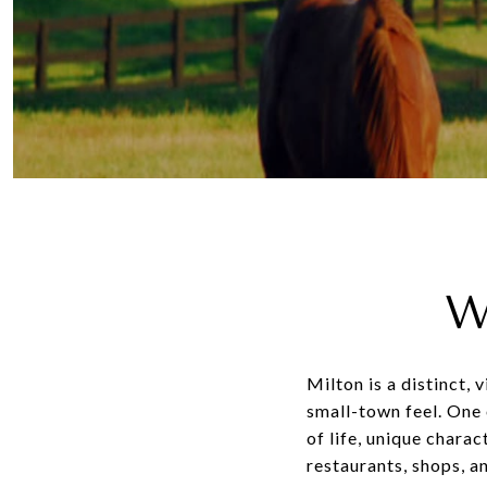
W
Milton is a distinct,
small-town feel. One 
of life, unique chara
restaurants, shops, 