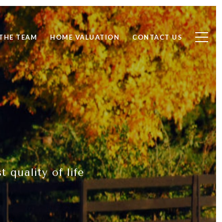
THE TEAM
HOME VALUATION
CONTACT US
 quality of life