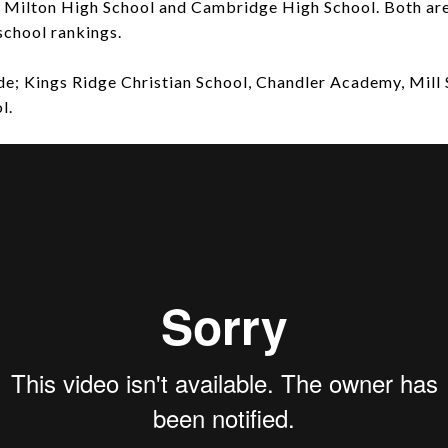
; Milton High School and Cambridge High School. Both are
school rankings.
ude; Kings Ridge Christian School, Chandler Academy, Mill
l.