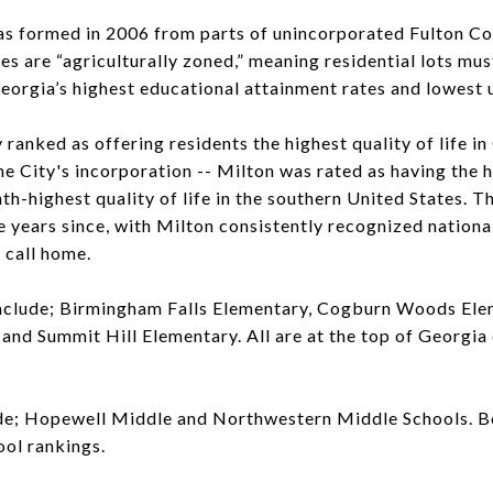
as formed in 2006 from parts of unincorporated Fulton C
es are “agriculturally zoned,” meaning residential lots must
eorgia’s highest educational attainment rates and lowest
 ranked as offering residents the highest quality of life in
the City's incorporation -- Milton was rated as having the h
th-highest quality of life in the southern United States. T
he years since, with Milton consistently recognized nationa
 call home.
nclude; Birmingham Falls Elementary, Cogburn Woods Ele
and Summit Hill Elementary. All are at the top of Georgia
de; Hopewell Middle and Northwestern Middle Schools. Bo
ool rankings.