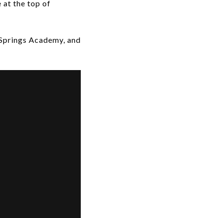
 at the top of
 Springs Academy, and