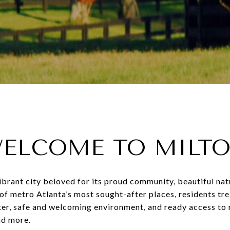
ELCOME TO MILT
 vibrant city beloved for its proud community, beautiful nat
of metro Atlanta’s most sought-after places, residents trea
cter, safe and welcoming environment, and ready access to
and more.