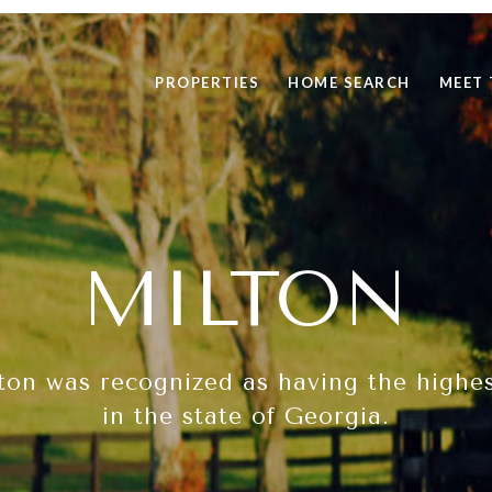
PROPERTIES
HOME SEARCH
MEET 
MILTON
ton was recognized as having the highest
in the state of Georgia.