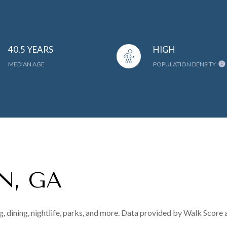
40.5 YEARS
HIGH
MEDIAN AGE
POPULATION DENSITY
N, GA
, dining, nightlife, parks, and more. Data provided by Walk Score 