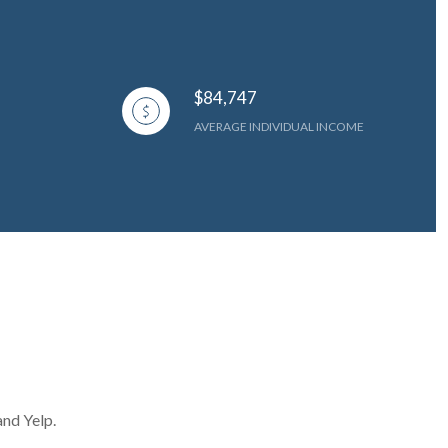
$84,747
AVERAGE INDIVIDUAL INCOME
and Yelp.