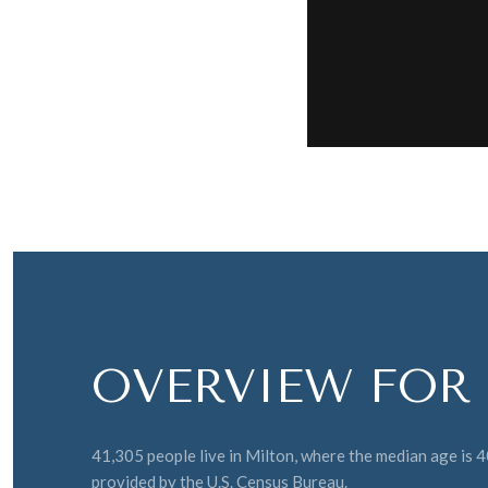
OVERVIEW FOR 
41,305 people live in Milton, where the median age is 
provided by the U.S. Census Bureau.