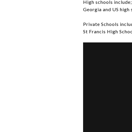
High schools include
Georgia and US high 
Private Schools incl
St Francis High Schoo