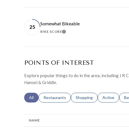
Somewhat Bikeable
25
BIKE SCORE
LEARN MORE
POINTS OF INTEREST
Explore popular things to do in the area, including J R
Hansel & Griddle.
Search businesses related to
All
Search businesses related to
Restaurants
Search businesses related to
Shopping
Search busines
Active
Se
Be
NAME