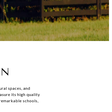
ON
ural spaces, and
sure its high quality
 remarkable schools,