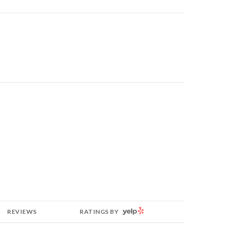
YELP
REVIEWS
RATINGS BY