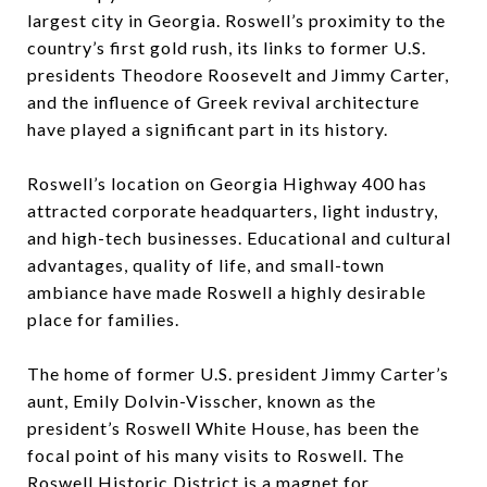
largest city in Georgia. Roswell’s proximity to the
country’s first gold rush, its links to former U.S.
presidents Theodore Roosevelt and Jimmy Carter,
and the influence of Greek revival architecture
have played a significant part in its history.
Roswell’s location on Georgia Highway 400 has
attracted corporate headquarters, light industry,
and high-tech businesses. Educational and cultural
advantages, quality of life, and small-town
ambiance have made Roswell a highly desirable
place for families.
The home of former U.S. president Jimmy Carter’s
aunt, Emily Dolvin-Visscher, known as the
president’s Roswell White House, has been the
focal point of his many visits to Roswell. The
Roswell Historic District is a magnet for