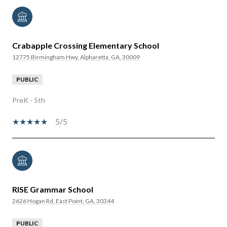
Crabapple Crossing Elementary School
12775 Birmingham Hwy, Alpharetta, GA, 30009
PUBLIC
PreK - 5th
5/5
RISE Grammar School
2626 Hogan Rd, East Point, GA, 30344
PUBLIC