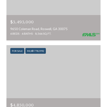
$5,495,000
9650 Coleman Road, Roswell, GA 30075
6 BEDS
6 BATHS
8,566 SQ.FT.
FOR SALE
MLS® 7782992
$4,850,000