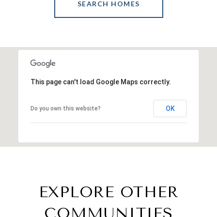
SEARCH HOMES
This page can't load Google Maps correctly.
OK
Do you own this website?
EXPLORE OTHER
COMMUNITIES