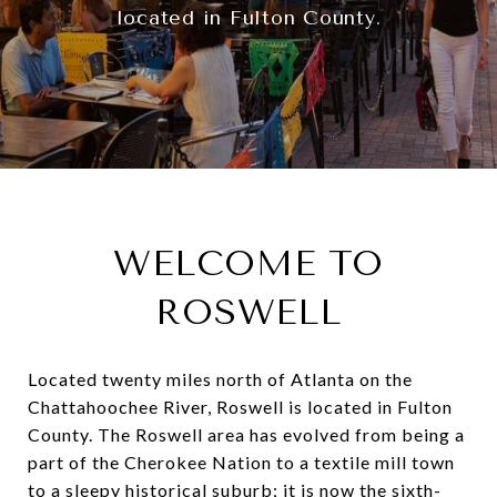
located in Fulton County.
WELCOME TO
ROSWELL
Located twenty miles north of Atlanta on the
Chattahoochee River, Roswell is located in Fulton
County. The Roswell area has evolved from being a
part of the Cherokee Nation to a textile mill town
to a sleepy historical suburb; it is now the sixth-