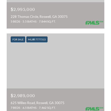
$2,995,000
228 Thomas Circle, Roswell, GA 30075
5 BEDS
5.5 BATHS
7,844 SQ.FT.
FOR SALE
MLS® 7777315
$2,989,000
625 Willeo Road, Roswell, GA 30075
7 BEDS
6.5 BATHS
7,462 SQ.FT.