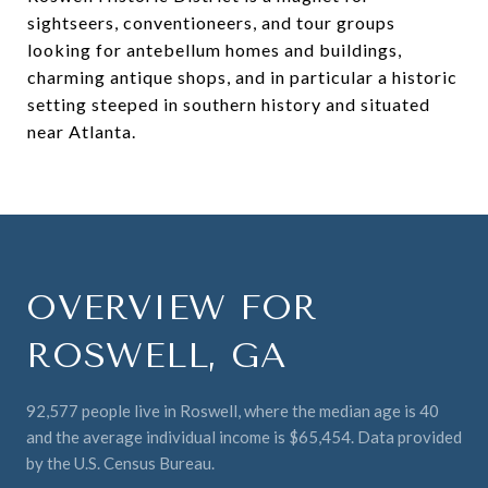
sightseers, conventioneers, and tour groups
looking for antebellum homes and buildings,
charming antique shops, and in particular a historic
setting steeped in southern history and situated
near Atlanta.
OVERVIEW FOR
ROSWELL, GA
92,577 people live in Roswell, where the median age is 40
and the average individual income is $65,454. Data provided
by the U.S. Census Bureau.