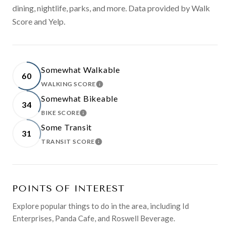
dining, nightlife, parks, and more. Data provided by Walk
Score and Yelp.
Somewhat Walkable
60
WALKING SCORE
LEARN MORE
Somewhat Bikeable
34
BIKE SCORE
LEARN MORE
Some Transit
31
TRANSIT SCORE
LEARN MORE
POINTS OF INTEREST
Explore popular things to do in the area, including Id
Enterprises, Panda Cafe, and Roswell Beverage.