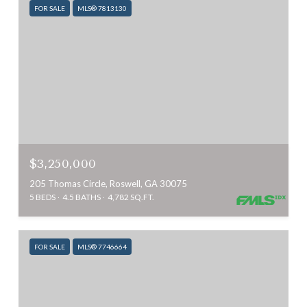
FOR SALE
MLS® 7813130
$3,250,000
205 Thomas Circle, Roswell, GA 30075
5 BEDS
4.5 BATHS
4,782 SQ.FT.
FOR SALE
MLS® 7746664