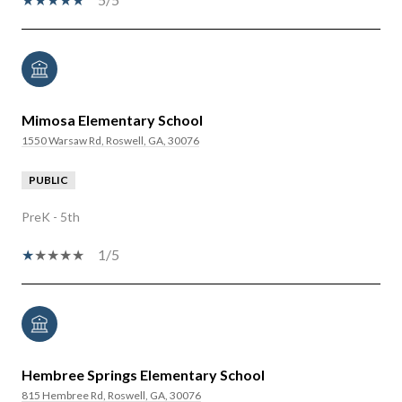
Mimosa Elementary School
1550 Warsaw Rd, Roswell, GA, 30076
PUBLIC
PreK - 5th
1/5
Hembree Springs Elementary School
815 Hembree Rd, Roswell, GA, 30076