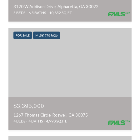
3120 W Addison Drive, Alpharetta, GA 30022
5 BEDS
6.5 BATHS
10,852 SQ.FT.
FOR SALE
MLS® 7769626
$3,395,000
1267 Thomas Circle, Roswell, GA 30075
4 BEDS
4 BATHS
4,990 SQ.FT.