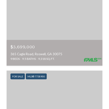
$5,699,000
365 Cagle Road, Roswell, GA 30075
9 BEDS
9.5 BATHS
9,318 SQ.FT.
FOR SALE
MLS® 7738900