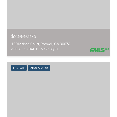
$2,999,875
150 Maison Court, Roswell, GA 30076
6 BEDS
5.5 BATHS
5,197 SQ.FT.
FOR SALE
MLS® 7796881