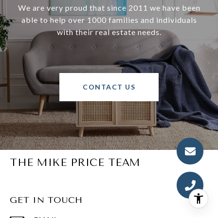
We are very proud that since 2011 we have been
able to help over 1000 families and individuals
with their real estate needs.
CONTACT US
THE MIKE PRICE TEAM
GET IN TOUCH