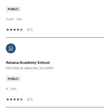
PUBLIC
PreK - 5th
4/5
Amana Academy School
285 S Main St, Alpharetta, GA, 30009
PUBLIC
K - 8th
4/5