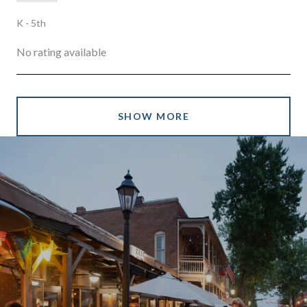
K - 5th
No rating available
SHOW MORE