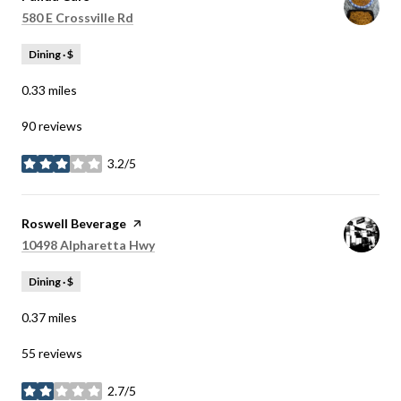
Search
on Google Maps
580 E Crossville Rd
Dining · $
0.33
miles
90 reviews
3.2/5
stars
Visit the
Roswell Beverage
page on Yelp
Search
on Google Maps
10498 Alpharetta Hwy
Dining · $
0.37
miles
55 reviews
2.7/5
stars