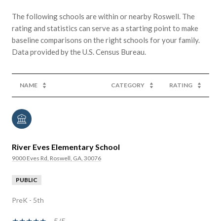
The following schools are within or nearby Roswell. The
rating and statistics can serve as a starting point to make
baseline comparisons on the right schools for your family.
NAME
CATEGORY
RATING
River Eves Elementary School
9000 Eves Rd, Roswell, GA, 30076
PUBLIC
PreK - 5th
5/5