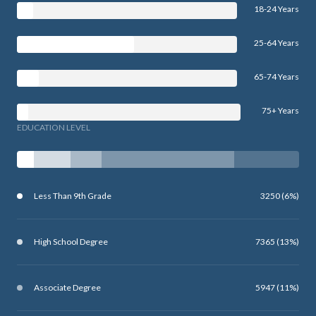
18-24 Years
25-64 Years
65-74 Years
75+ Years
EDUCATION LEVEL
Less Than 9th Grade
3250 (6%)
High School Degree
7365 (13%)
Associate Degree
5947 (11%)