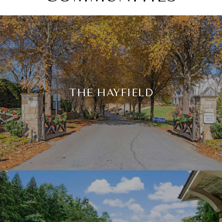
THE HAYFIELD