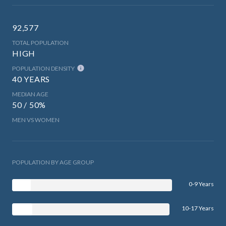
92,577
TOTAL POPULATION
HIGH
POPULATION DENSITY
40 YEARS
MEDIAN AGE
50 / 50%
MEN VS WOMEN
POPULATION BY AGE GROUP
0-9 Years
10-17 Years