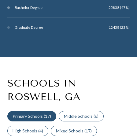
Bachelor Degree
25838 (47%)
Graduate Degree
12438 (23%)
SCHOOLS IN
ROSWELL, GA
Primary Schools (
17
)
Middle Schools (
6
)
High Schools (
4
)
Mixed Schools (
17
)