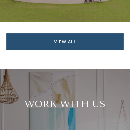
VIEW ALL
WORK WITH US