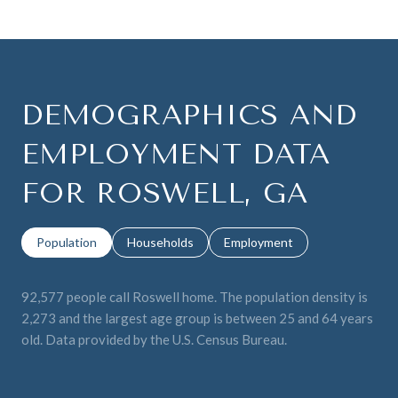
DEMOGRAPHICS AND
EMPLOYMENT DATA
FOR ROSWELL, GA
Population
Households
Employment
92,577 people call Roswell home. The population density is
2,273 and the largest age group is
between 25 and 64 years
old.
Data provided by the U.S. Census Bureau.