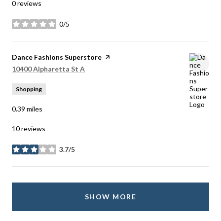
0 reviews
0/5
stars
Visit the
Dance Fashions Superstore
page on Yelp
Search
on Google Maps
10400 Alpharetta St A
Shopping
0.39
miles
10 reviews
3.7/5
stars
SHOW MORE