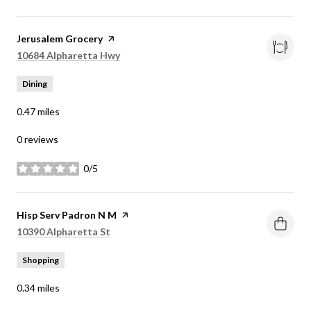
Visit the
Jerusalem Grocery
page on Yelp
Search
on Google Maps
10684 Alpharetta Hwy
Dining
0.47
miles
0 reviews
0/5
stars
Visit the
Hisp Serv Padron N M
page on Yelp
Search
on Google Maps
10390 Alpharetta St
Shopping
0.34
miles