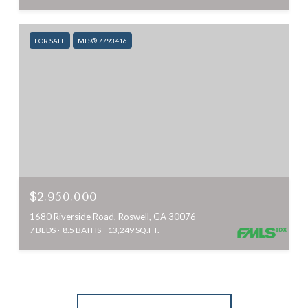
FOR SALE
MLS® 7793416
$2,950,000
1680 Riverside Road, Roswell, GA 30076
7 BEDS
8.5 BATHS
13,249 SQ.FT.