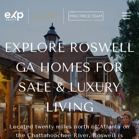
EXPLORE ROSWELL
GA HOMES FOR
SALE & LUXURY
LIVING
Located twenty miles north of Atlanta on
the Chattahoochee River, Roswell is