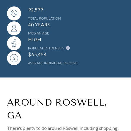
92,577
TOTAL POPULATION
40 YEARS
MEDIAN AGE
HIGH
POPULATION DENSITY
$65,454
AVERAGE INDIVIDUAL INCOME
AROUND ROSWELL,
GA
There's plenty to do around Roswell, including shopping,