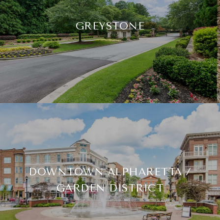
GREYSTONE
DOWNTOWN ALPHARETTA /
GARDEN DISTRICT