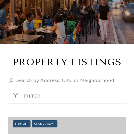
PROPERTY LISTINGS
FILTER
FOR SALE
MLS® 7756263