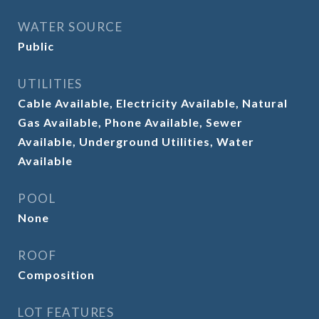
WATER SOURCE
Public
UTILITIES
Cable Available, Electricity Available, Natural
Gas Available, Phone Available, Sewer
Available, Underground Utilities, Water
Available
POOL
None
ROOF
Composition
LOT FEATURES