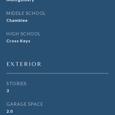
MIDDLE SCHOOL
Chamblee
HIGH SCHOOL
Cross Keys
EXTERIOR
STORIES
3
GARAGE SPACE
2.0