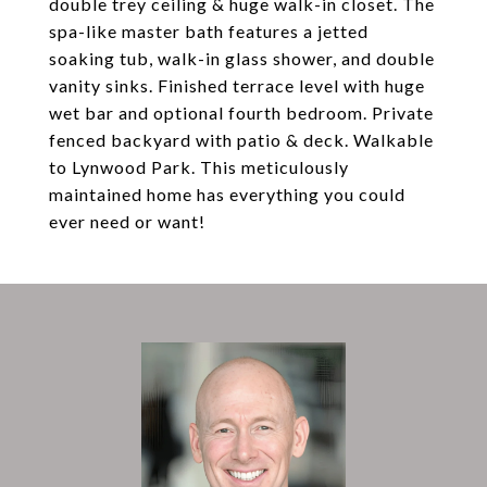
double trey ceiling & huge walk-in closet. The
spa-like master bath features a jetted
soaking tub, walk-in glass shower, and double
vanity sinks. Finished terrace level with huge
wet bar and optional fourth bedroom. Private
fenced backyard with patio & deck. Walkable
to Lynwood Park. This meticulously
maintained home has everything you could
ever need or want!