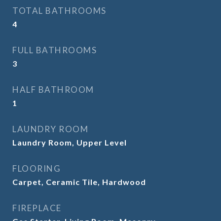
TOTAL BATHROOMS
4
FULL BATHROOMS
3
HALF BATHROOM
1
LAUNDRY ROOM
Laundry Room, Upper Level
FLOORING
Carpet, Ceramic Tile, Hardwood
FIREPLACE