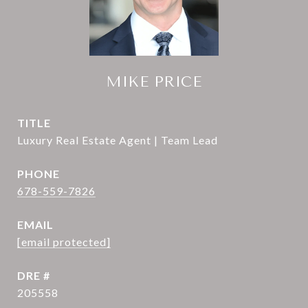
MIKE PRICE
TITLE
Luxury Real Estate Agent | Team Lead
PHONE
678-559-7826
EMAIL
[email protected]
DRE #
205558