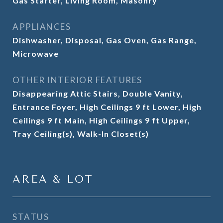
Gas Starter, Living Room, Masonry
APPLIANCES
Dishwasher, Disposal, Gas Oven, Gas Range,
Microwave
OTHER INTERIOR FEATURES
Disappearing Attic Stairs, Double Vanity,
Entrance Foyer, High Ceilings 9 ft Lower, High
Ceilings 9 ft Main, High Ceilings 9 ft Upper,
Tray Ceiling(s), Walk-In Closet(s)
AREA & LOT
STATUS