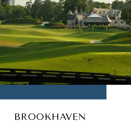
BROOKHAVEN