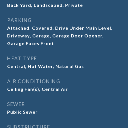
Back Yard, Landscaped, Private
PARKING
Attached, Covered, Drive Under Main Level,
Driveway, Garage, Garage Door Opener,
Garage Faces Front
HEAT TYPE
Central, Hot Water, Natural Gas
AIR CONDITIONING
Ceiling Fan(s), Central Air
SEWER
Public Sewer
SUBSTRUCTURE