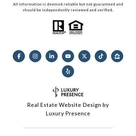
All information is deemed reliable but not guaranteed and
should be independently reviewed and verified.
Real Estate Website Design by
Luxury Presence