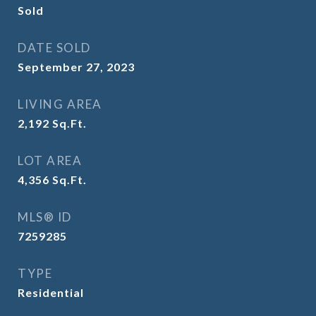
Sold
DATE SOLD
September 27, 2023
LIVING AREA
2,192
Sq.Ft.
LOT AREA
4,356
Sq.Ft.
MLS® ID
7259285
TYPE
Residential