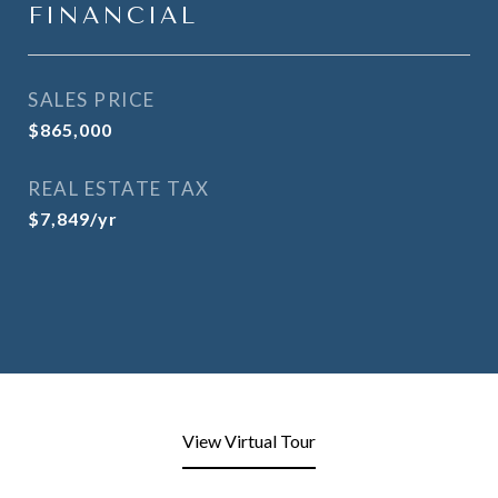
FINANCIAL
SALES PRICE
$865,000
REAL ESTATE TAX
$7,849/yr
View Virtual Tour