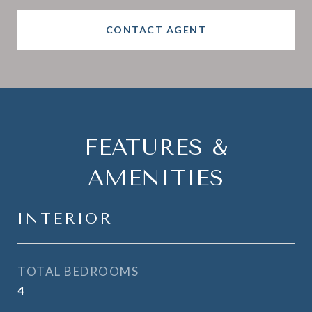
CONTACT AGENT
FEATURES &
AMENITIES
INTERIOR
TOTAL BEDROOMS
4