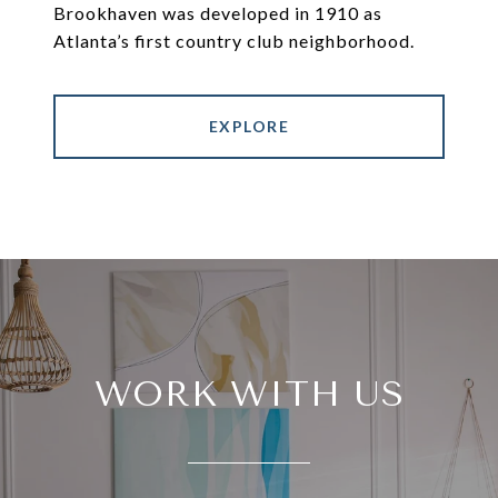
Brookhaven was developed in 1910 as
Atlanta’s first country club neighborhood.
EXPLORE
WORK WITH US