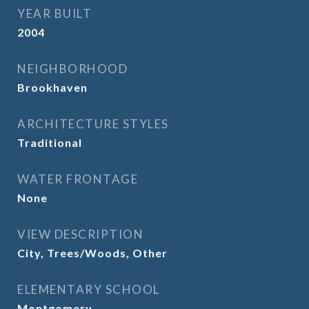
YEAR BUILT
2004
NEIGHBORHOOD
Brookhaven
ARCHITECTURE STYLES
Traditional
WATER FRONTAGE
None
VIEW DESCRIPTION
City, Trees/Woods, Other
ELEMENTARY SCHOOL
Montgomery