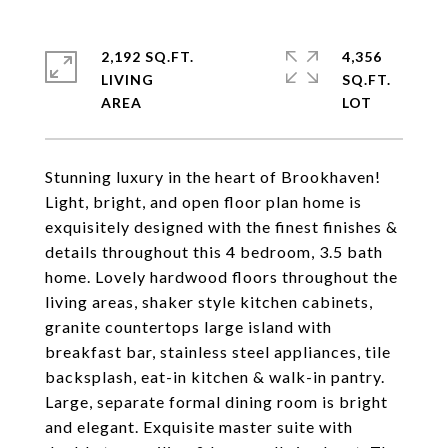
2,192 SQ.FT.
4,356
LIVING
SQ.FT.
Stunning luxury in the heart of Brookhaven!
Light, bright, and open floor plan home is
exquisitely designed with the finest finishes &
details throughout this 4 bedroom, 3.5 bath
home. Lovely hardwood floors throughout the
living areas, shaker style kitchen cabinets,
granite countertops large island with
breakfast bar, stainless steel appliances, tile
backsplash, eat-in kitchen & walk-in pantry.
Large, separate formal dining room is bright
and elegant. Exquisite master suite with