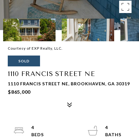
Courtesy of EXP Realty, LLC.
SOLD
1110 FRANCIS STREET NE
1110 FRANCIS STREET NE, BROOKHAVEN, GA 30319
$865,000
4
4