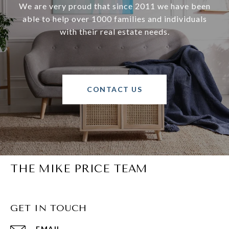
We are very proud that since 2011 we have been
able to help over 1000 families and individuals
with their real estate needs.
CONTACT US
THE MIKE PRICE TEAM
GET IN TOUCH
EMAIL