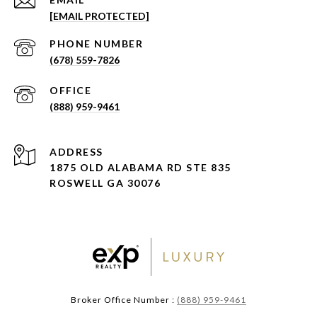
[EMAIL PROTECTED]
PHONE NUMBER
(678) 559-7826
(888) 959-9461
ADDRESS
1875 OLD ALABAMA RD STE 835
ROSWELL GA 30076
Broker Office Number :
(888) 959-9461