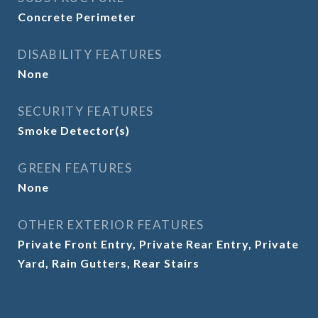
Concrete Perimeter
DISABILITY FEATURES
None
SECURITY FEATURES
Smoke Detector(s)
GREEN FEATURES
None
OTHER EXTERIOR FEATURES
Private Front Entry, Private Rear Entry, Private
Yard, Rain Gutters, Rear Stairs