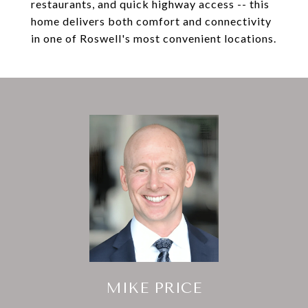
restaurants, and quick highway access -- this
home delivers both comfort and connectivity
in one of Roswell's most convenient locations.
MIKE PRICE