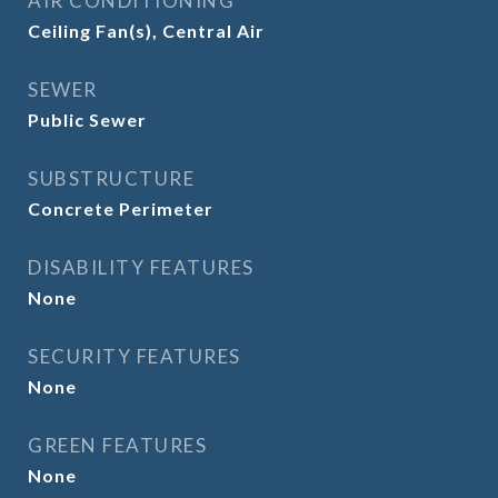
AIR CONDITIONING
Ceiling Fan(s), Central Air
SEWER
Public Sewer
SUBSTRUCTURE
Concrete Perimeter
DISABILITY FEATURES
None
SECURITY FEATURES
None
GREEN FEATURES
None