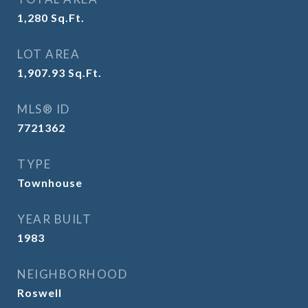
1,280
Sq.Ft.
LOT AREA
1,907.93
Sq.Ft.
MLS® ID
7721362
TYPE
Townhouse
YEAR BUILT
1983
NEIGHBORHOOD
Roswell