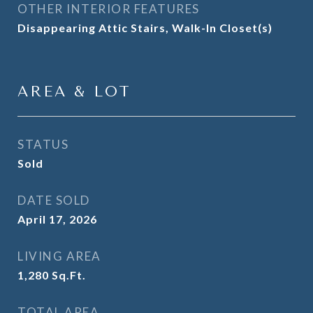
OTHER INTERIOR FEATURES
Disappearing Attic Stairs, Walk-In Closet(s)
AREA & LOT
STATUS
Sold
DATE SOLD
April 17, 2026
LIVING AREA
1,280
Sq.Ft.
TOTAL AREA