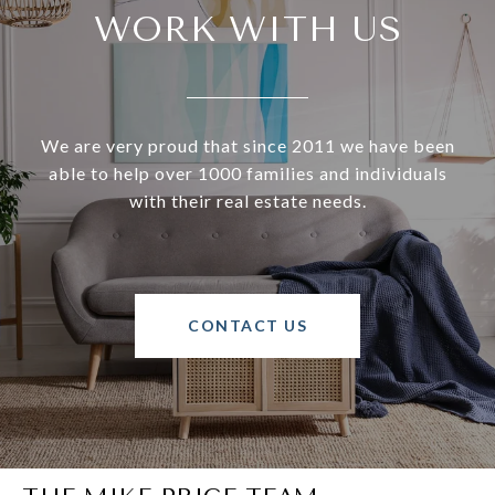
WORK WITH US
We are very proud that since 2011 we have been
able to help over 1000 families and individuals
with their real estate needs.
CONTACT US