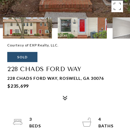
Courtesy of EXP Realty, LLC.
SOLD
228 CHADS FORD WAY
228 CHADS FORD WAY, ROSWELL, GA 30076
$235,699
3
4