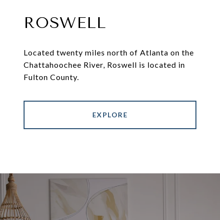
ROSWELL
Located twenty miles north of Atlanta on the
Chattahoochee River, Roswell is located in
Fulton County.
EXPLORE