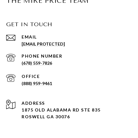
THE MIKE PRICE TEAM
GET IN TOUCH
EMAIL
[EMAIL PROTECTED]
PHONE NUMBER
(678) 559-7826
(888) 959-9461
ADDRESS
1875 OLD ALABAMA RD STE 835
ROSWELL GA 30076