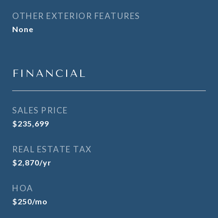
OTHER EXTERIOR FEATURES
None
FINANCIAL
SALES PRICE
$235,699
REAL ESTATE TAX
$2,870/yr
HOA
$250/mo