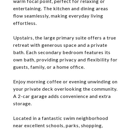
warm focal point, perfect for relaxing or
entertaining. The kitchen and dining areas
flow seamlessly, making everyday living
effortless.
Upstairs, the large primary suite offers a true
retreat with generous space and a private
bath. Each secondary bedroom features its
own bath, providing privacy and flexibility for
guests, family, or a home office.
Enjoy morning coffee or evening unwinding on
your private deck overlooking the community.
A 2-car garage adds convenience and extra
storage.
Located in a fantastic swim neighborhood
near excellent schools, parks, shopping,