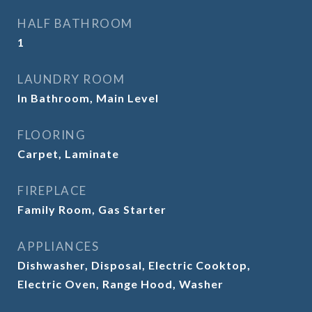
HALF BATHROOM
1
LAUNDRY ROOM
In Bathroom, Main Level
FLOORING
Carpet, Laminate
FIREPLACE
Family Room, Gas Starter
APPLIANCES
Dishwasher, Disposal, Electric Cooktop,
Electric Oven, Range Hood, Washer