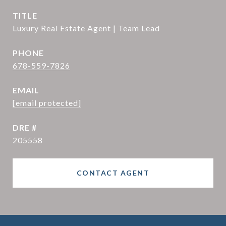
TITLE
Luxury Real Estate Agent | Team Lead
PHONE
678-559-7826
EMAIL
[email protected]
DRE #
205558
CONTACT AGENT