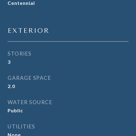
Centennial
EXTERIOR
STORIES
3
GARAGE SPACE
2.0
WATER SOURCE
Public
UTILITIES
None