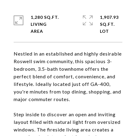
1,280 SQ.FT.
1,907.93
LIVING
SQ.FT.
Nestled in an established and highly desirable
Roswell swim community, this spacious 3-
bedroom, 3.5-bath townhome offers the
perfect blend of comfort, convenience, and
lifestyle. Ideally located just off GA-400,
you're minutes from top dining, shopping, and
major commuter routes.
Step inside to discover an open and inviting
layout filled with natural light from oversized
windows. The fireside living area creates a