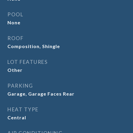
POOL
None
ROOF
Composition, Shingle
LOT FEATURES
Other
PARKING
Garage, Garage Faces Rear
HEAT TYPE
Central