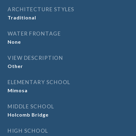
ARCHITECTURE STYLES
Traditional
WATER FRONTAGE
None
VIEW DESCRIPTION
Other
ELEMENTARY SCHOOL
Mimosa
MIDDLE SCHOOL
Holcomb Bridge
HIGH SCHOOL