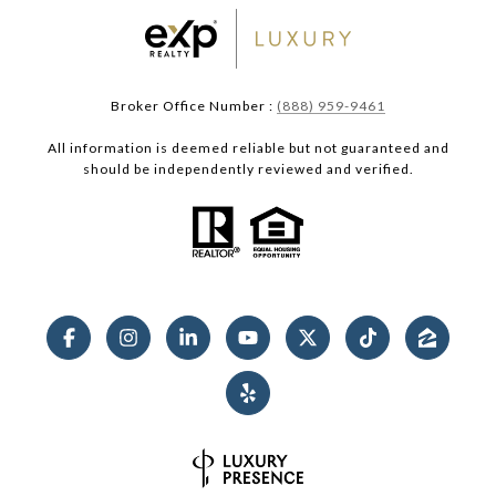
Broker Office Number :
(888) 959-9461
All information is deemed reliable but not guaranteed and
should be independently reviewed and verified.