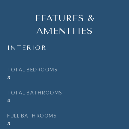
FEATURES &
AMENITIES
INTERIOR
TOTAL BEDROOMS
3
TOTAL BATHROOMS
4
FULL BATHROOMS
3