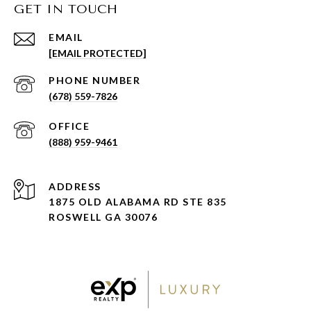
GET IN TOUCH
EMAIL
[EMAIL PROTECTED]
PHONE NUMBER
(678) 559-7826
(888) 959-9461
ADDRESS
1875 OLD ALABAMA RD STE 835
ROSWELL GA 30076