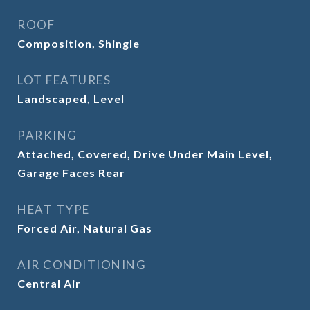
ROOF
Composition, Shingle
LOT FEATURES
Landscaped, Level
PARKING
Attached, Covered, Drive Under Main Level,
Garage Faces Rear
HEAT TYPE
Forced Air, Natural Gas
AIR CONDITIONING
Central Air