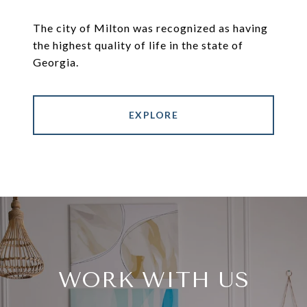
The city of Milton was recognized as having
the highest quality of life in the state of
Georgia.
EXPLORE
WORK WITH US