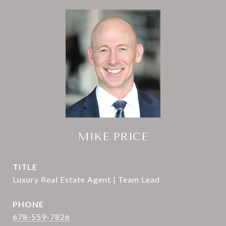
MIKE PRICE
TITLE
Luxury Real Estate Agent | Team Lead
PHONE
678-559-7826