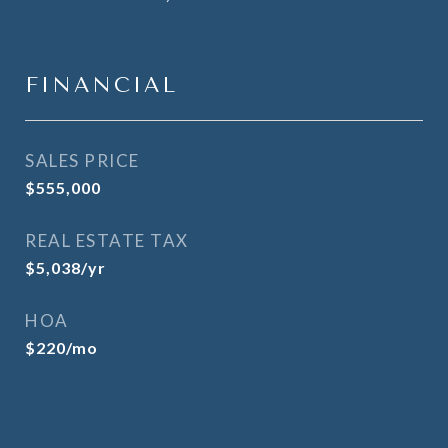
FINANCIAL
SALES PRICE
$555,000
REAL ESTATE TAX
$5,038/yr
HOA
$220/mo