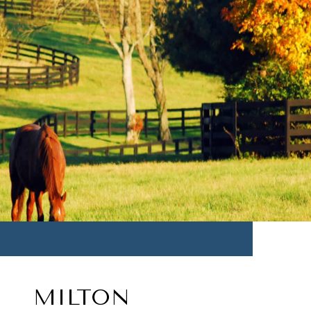
MILTON