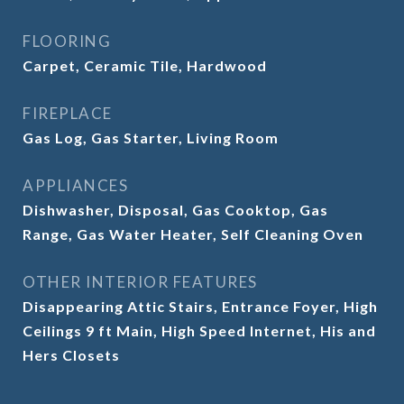
FLOORING
Carpet, Ceramic Tile, Hardwood
FIREPLACE
Gas Log, Gas Starter, Living Room
APPLIANCES
Dishwasher, Disposal, Gas Cooktop, Gas
Range, Gas Water Heater, Self Cleaning Oven
OTHER INTERIOR FEATURES
Disappearing Attic Stairs, Entrance Foyer, High
Ceilings 9 ft Main, High Speed Internet, His and
Hers Closets