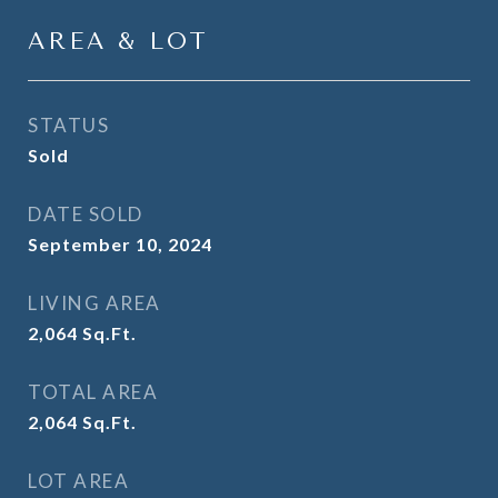
AREA & LOT
STATUS
Sold
DATE SOLD
September 10, 2024
LIVING AREA
2,064
Sq.Ft.
TOTAL AREA
2,064
Sq.Ft.
LOT AREA