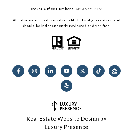
Broker Office Number :
(888) 959-9461
All information is deemed reliable but not guaranteed and
should be independently reviewed and verified.
Real Estate Website Design by
Luxury Presence