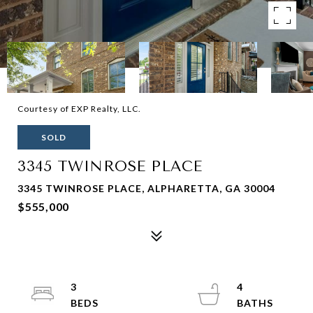
Courtesy of EXP Realty, LLC.
SOLD
3345 TWINROSE PLACE
3345 TWINROSE PLACE, ALPHARETTA, GA 30004
$555,000
3
4