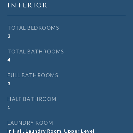
INTERIOR
TOTAL BEDROOMS
3
TOTAL BATHROOMS
4
FULL BATHROOMS
3
HALF BATHROOM
1
LAUNDRY ROOM
In Hall, Laundry Room, Upper Level