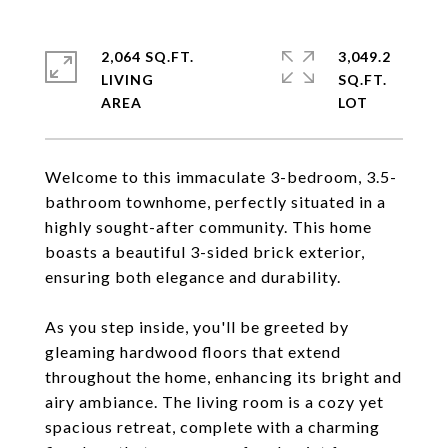
2,064 SQ.FT.
3,049.2
LIVING
SQ.FT.
Welcome to this immaculate 3-bedroom, 3.5-
bathroom townhome, perfectly situated in a
highly sought-after community. This home
boasts a beautiful 3-sided brick exterior,
ensuring both elegance and durability.
As you step inside, you'll be greeted by
gleaming hardwood floors that extend
throughout the home, enhancing its bright and
airy ambiance. The living room is a cozy yet
spacious retreat, complete with a charming