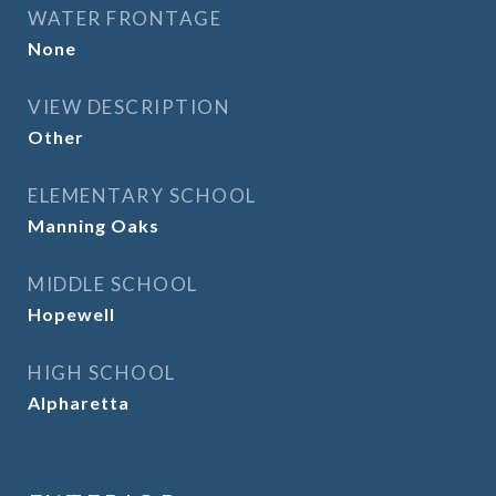
WATER FRONTAGE
None
VIEW DESCRIPTION
Other
ELEMENTARY SCHOOL
Manning Oaks
MIDDLE SCHOOL
Hopewell
HIGH SCHOOL
Alpharetta