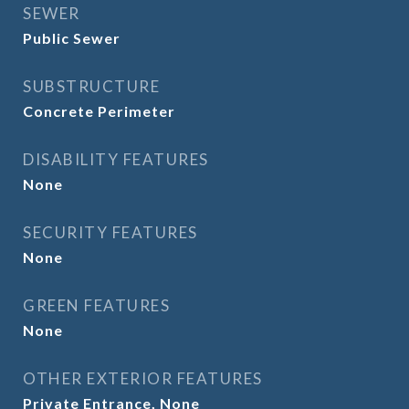
SEWER
Public Sewer
SUBSTRUCTURE
Concrete Perimeter
DISABILITY FEATURES
None
SECURITY FEATURES
None
GREEN FEATURES
None
OTHER EXTERIOR FEATURES
Private Entrance, None