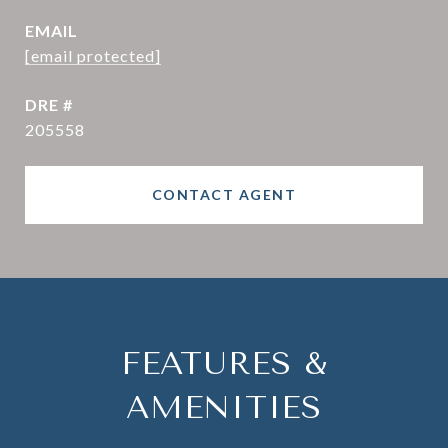
EMAIL
[email protected]
DRE #
205558
CONTACT AGENT
FEATURES &
AMENITIES