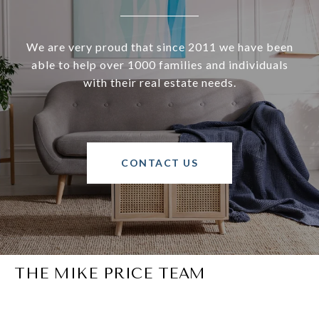
We are very proud that since 2011 we have been
able to help over 1000 families and individuals
with their real estate needs.
CONTACT US
THE MIKE PRICE TEAM