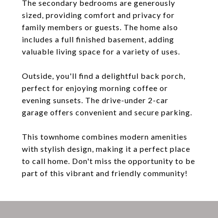
The secondary bedrooms are generously
sized, providing comfort and privacy for
family members or guests. The home also
includes a full finished basement, adding
valuable living space for a variety of uses.
Outside, you'll find a delightful back porch,
perfect for enjoying morning coffee or
evening sunsets. The drive-under 2-car
garage offers convenient and secure parking.
This townhome combines modern amenities
with stylish design, making it a perfect place
to call home. Don't miss the opportunity to be
part of this vibrant and friendly community!