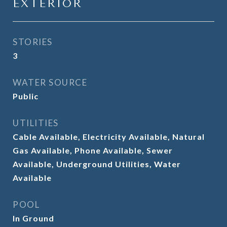
EXTERIOR
STORIES
3
WATER SOURCE
Public
UTILITIES
Cable Available, Electricity Available, Natural
Gas Available, Phone Available, Sewer
Available, Underground Utilities, Water
Available
POOL
In Ground