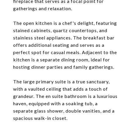
fireplace that serves as a focal point for
gatherings and relaxation.
The open kitchen is a chef's delight, featuring
stained cabinets, quartz countertops, and
stainless steel appliances. The breakfast bar
offers additional seating and serves as a
perfect spot for casual meals. Adjacent to the
kitchen is a separate dining room, ideal for
hosting dinner parties and family gatherings.
The large primary suite is a true sanctuary,
with a vaulted ceiling that adds a touch of
grandeur. The en suite bathroom is a luxurious
haven, equipped with a soaking tub, a
separate glass shower, double vanities, and a
spacious walk-in closet.