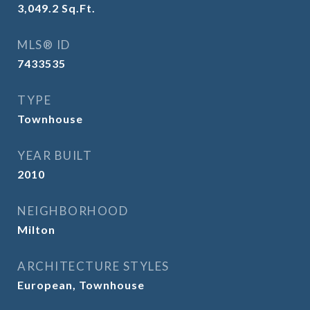
3,049.2
Sq.Ft.
MLS® ID
7433535
TYPE
Townhouse
YEAR BUILT
2010
NEIGHBORHOOD
Milton
ARCHITECTURE STYLES
European, Townhouse